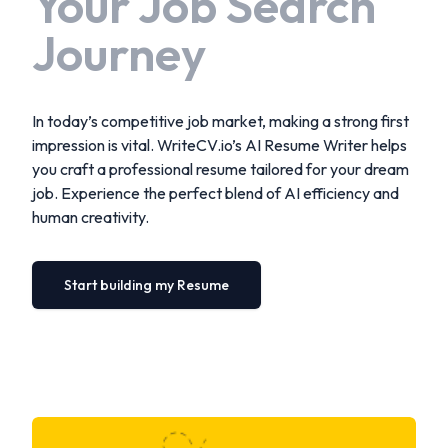
Your Job Search
Journey
In today’s competitive job market, making a strong first
impression is vital. WriteCV.io’s AI Resume Writer helps
you craft a professional resume tailored for your dream
job. Experience the perfect blend of AI efficiency and
human creativity.
Start building my Resume