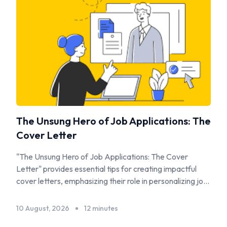
The Unsung Hero of Job Applications: The
Cover Letter
"The Unsung Hero of Job Applications: The Cover
Letter" provides essential tips for creating impactful
cover letters, emphasizing their role in personalizing job
applications and complementing resumes.
10 August, 2026
12 minutes