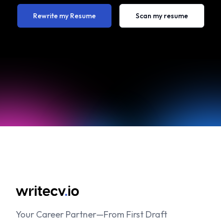
Rewrite my Resume
Scan my resume
Your Career Partner—From First Draft