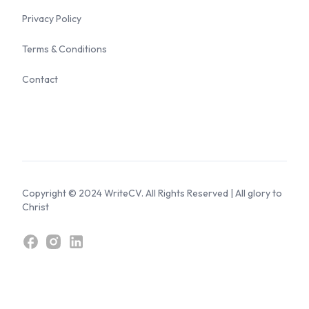
Privacy Policy
Terms & Conditions
Contact
Copyright © 2024 WriteCV. All Rights Reserved | All glory to
Christ