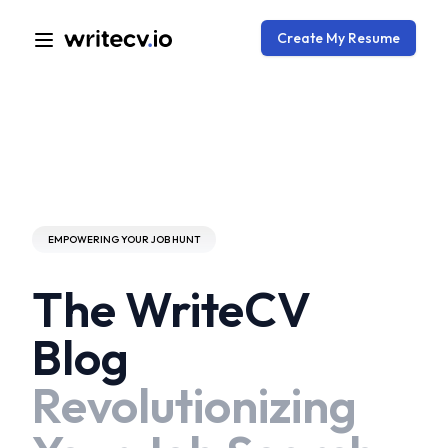
Create My Resume
EMPOWERING YOUR JOB HUNT
The WriteCV
Blog
Revolutionizing