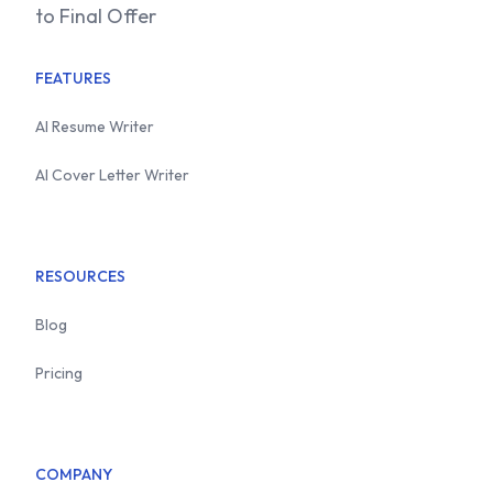
to Final Offer
FEATURES
AI Resume Writer
AI Cover Letter Writer
RESOURCES
Blog
Pricing
COMPANY