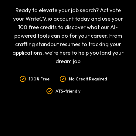
Ready to elevate your job search? Activate
your WriteCV.io account today and use your
100 free credits to discover what our AI-
powered tools can do for your career. From
crafting standout resumes to tracking your
applications, we're here to help you land your
dream job
100% Free
No Credit Required
ATS-friendly