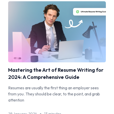
Mastering the Art of Resume Writing for
2024: A Comprehensive Guide
Resumes are usually the first thing an employer sees
from you. They should be clear, to the point, and grab
attention
29 January, 2024
13 minutes