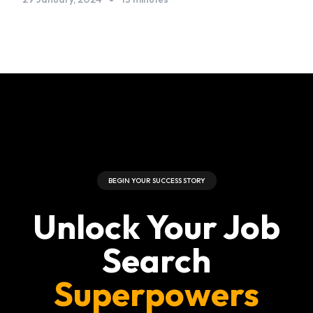
BEGIN YOUR SUCCESS STORY
Unlock Your Job
Search
Superpowers